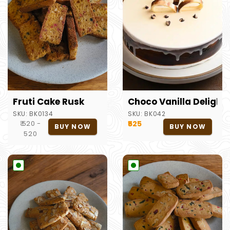
Fruti Cake Rusk
Choco Vanilla Delight
SKU:
BK0134
SKU:
BK042
₹ 520 -
₹525
BUY NOW
BUY NOW
520