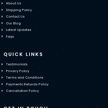
About Us
Shipping Policy
Contact Us
Our Blog
Latest Updates
Faqs
QUICK LINKS
Testimonials
Privacy Policy
Terms and Conditions
Payments Refunds Policy
Cancellation Policy