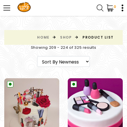
0
HOME
SHOP
PRODUCT LIST
Showing 209 - 224 of 325 results