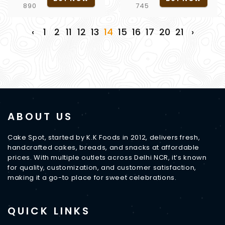
890
745
‹
1
2
11
12
13
14
15
16
17
20
21
›
ABOUT US
Cake Spot, started by K.K Foods in 2012, delivers fresh,
handcrafted cakes, breads, and snacks at affordable
prices. With multiple outlets across Delhi NCR, it’s known
for quality, customization, and customer satisfaction,
making it a go-to place for sweet celebrations.
QUICK LINKS