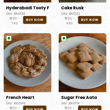
Hyderabadi Tooty Fruity
Cake Rusk
SKU:
BK0135
SKU:
BK0122
₹ 530 -
₹ 530 -
BUY NOW
BUY NOW
740
990
French Heart
Sugar Free Aata
SKU:
BK0145
SKU:
BK0116
₹ 532 -
₹ 532 -
BUY NOW
BUY NOW