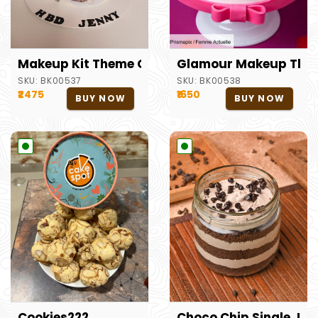
Makeup Kit Theme Cake
Glamour Makeup The
SKU:
BK00537
SKU:
BK00538
₹2475
₹1650
BUY NOW
BUY NOW
Cookies222
Choco Chip Single Jar