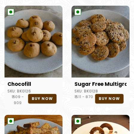
Chocofill
Sugar Free Multigrain
SKU:
BK0126
SKU:
BK0128
₹ 509 -
₹ 511 - 870
BUY NOW
BUY NOW
909