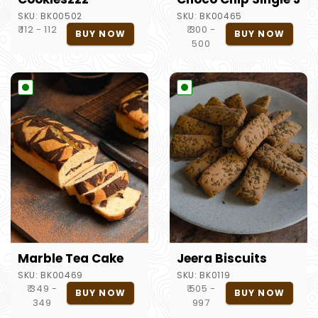
SKU:
BK00502
SKU:
BK00465
₹ 112 - 112
₹ 300 -
BUY NOW
BUY NOW
500
Marble Tea Cake
Jeera Biscuits
SKU:
BK00469
SKU:
BK0119
₹ 349 -
₹ 505 -
BUY NOW
BUY NOW
349
997