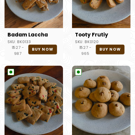
Badam Laccha
Tooty Frutiy
SKU:
BK0133
SKU:
BK0120
₹ 527 -
₹ 527 -
BUY NOW
BUY NOW
987
965