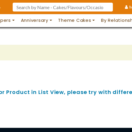
4
M
pers
Anniversary
Theme Cakes
By Relations
 Product in List View, please try with differe