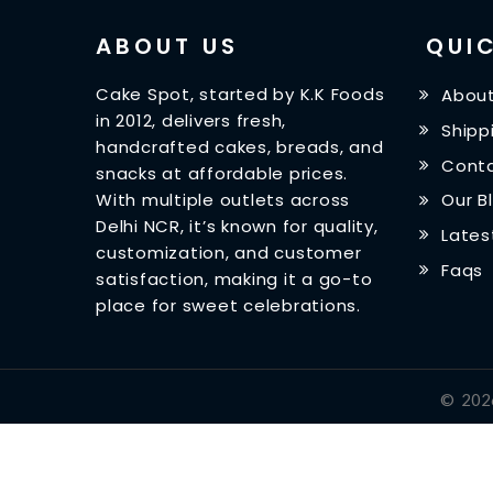
ABOUT US
QUIC
Cake Spot, started by K.K Foods
About
in 2012, delivers fresh,
Shipp
handcrafted cakes, breads, and
Conta
snacks at affordable prices.
With multiple outlets across
Our B
Delhi NCR, it’s known for quality,
Lates
customization, and customer
Faqs
satisfaction, making it a go-to
place for sweet celebrations.
©
202