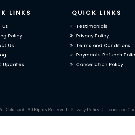
K LINKS
QUICK LINKS
 Us
Testimonials
ing Policy
Privacy Policy
ct Us
Terms and Conditions
log
Payments Refunds Poli
t Updates
Cancellation Policy
6
.
Cakespot
.
All Rights Reserved
.
Privacy Policy
|
Terms and Con