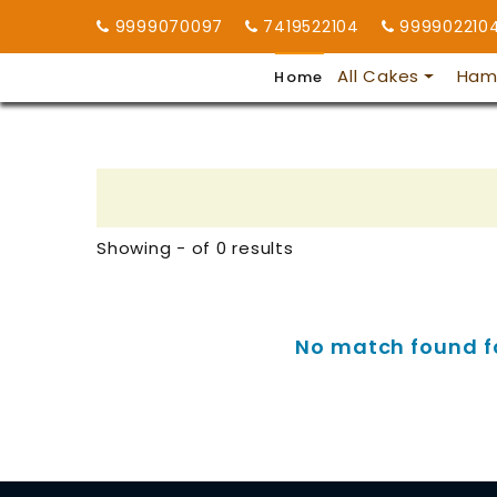
9999070097
7419522104
999902210
All Cakes
Ham
Home
Showing - of 0 results
No match found for