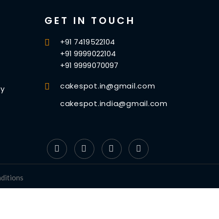
GET IN TOUCH
+91 7419522104
+91 9999022104
+91 9999070097
cakespot.in@gmail.com
cy
cakespot.india@gmail.com
ditions