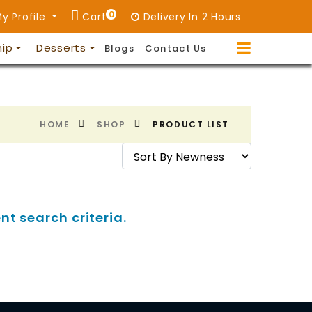
0
y Profile
Cart
Delivery In 2 Hours
hip
Desserts
Blogs
Contact Us
HOME
SHOP
PRODUCT LIST
nt search criteria.