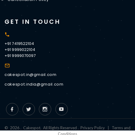
GET IN TOUCH
+91 7419522104
+91 9999022104
+91 9999070097
cakespot.in@gmail.com
cakespot.india@gmail.com
©
2026
.
Cakespot
.
All Rights Reserved
.
Privacy Policy
|
Terms and
Conditions