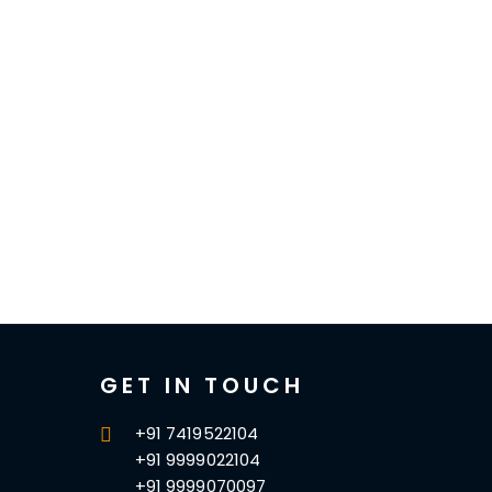
GET IN TOUCH
+91 7419522104
+91 9999022104
+91 9999070097