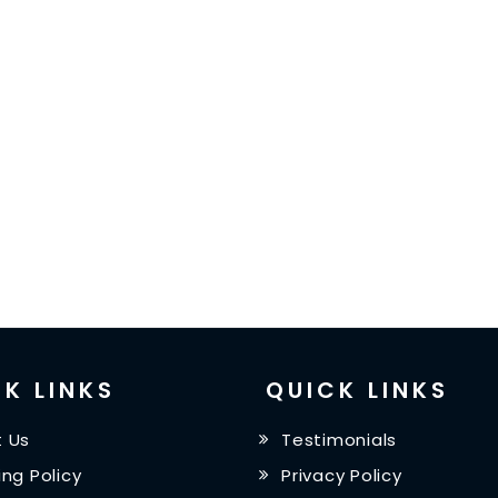
K LINKS
QUICK LINKS
 Us
Testimonials
ing Policy
Privacy Policy