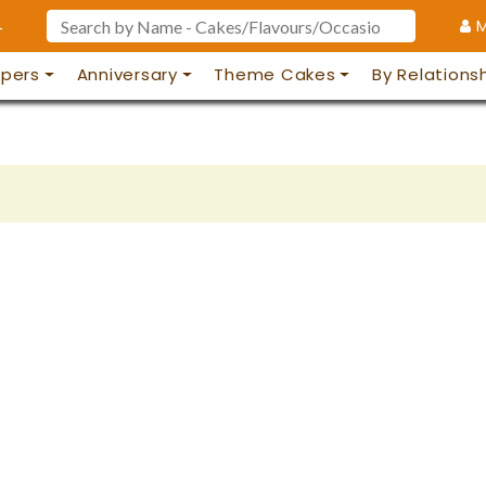
4
M
pers
Anniversary
Theme Cakes
By Relations