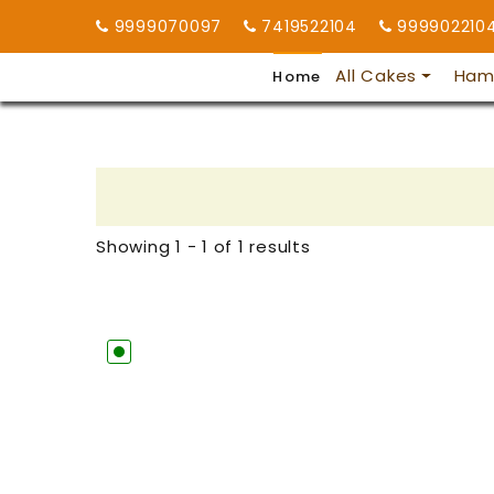
9999070097
7419522104
999902210
All Cakes
Ham
Home
Showing 1 - 1 of 1 results