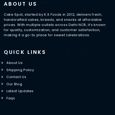
ABOUT US
Cake Spot, started by K.K Foods in 2012, delivers fresh,
handcrafted cakes, breads, and snacks at affordable
prices. With multiple outlets across Delhi NCR, it’s known
for quality, customization, and customer satisfaction,
making it a go-to place for sweet celebrations.
QUICK LINKS
About Us
Shipping Policy
Contact Us
Our Blog
Latest Updates
Faqs