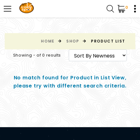
0
HOME
SHOP
PRODUCT LIST
Showing - of 0 results
No match found for Product in List View,
please try with different search criteria.