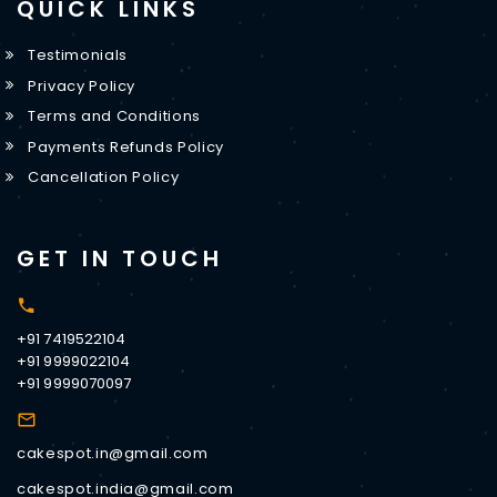
QUICK LINKS
Testimonials
Privacy Policy
Terms and Conditions
Payments Refunds Policy
Cancellation Policy
GET IN TOUCH
+91 7419522104
+91 9999022104
+91 9999070097
cakespot.in@gmail.com
cakespot.india@gmail.com