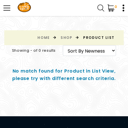
0
HOME
SHOP
PRODUCT LIST
Showing - of 0 results
No match found for Product in List View,
please try with different search criteria.