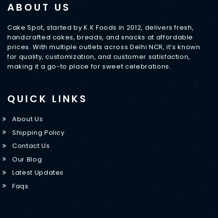
ABOUT US
Cake Spot, started by K.K Foods in 2012, delivers fresh,
handcrafted cakes, breads, and snacks at affordable
prices. With multiple outlets across Delhi NCR, it’s known
for quality, customization, and customer satisfaction,
making it a go-to place for sweet celebrations.
QUICK LINKS
About Us
Shipping Policy
Contact Us
Our Blog
Latest Updates
Faqs