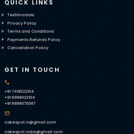
QUICK LINKS
Testimonials
Privacy Policy
Terms and Conditions
Payments Refunds Policy
Cancellation Policy
GET IN TOUCH
+91 7419522104
+91 9999022104
+91 9999070097
cakespot.in@gmail.com
cakespot.india@gmail.com