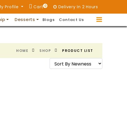
0
y Profile
Cart
Delivery In 2 Hours
hip
Desserts
Blogs
Contact Us
HOME
SHOP
PRODUCT LIST