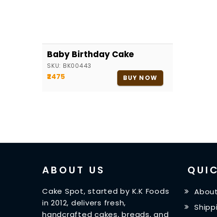
Baby Birthday Cake
SKU:
BK00443
₹2475
BUY NOW
ABOUT US
QUIC
Cake Spot, started by K.K Foods
About
in 2012, delivers fresh,
Shipp
handcrafted cakes, breads, and