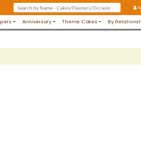
4
M
pers
Anniversary
Theme Cakes
By Relations