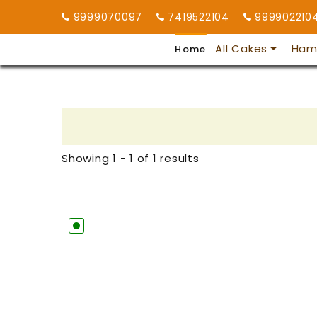
9999070097
7419522104
999902210
All Cakes
Ham
Home
Showing 1 - 1 of 1 results