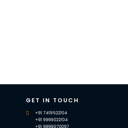
GET IN TOUCH
+91 7419522104
+91 9999022104
+91 9999070097