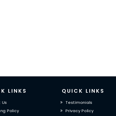
K LINKS
QUICK LINKS
 Us
Testimonials
ing Policy
Privacy Policy