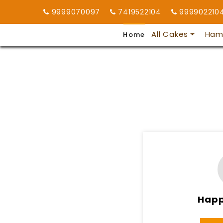
9999070097
7419522104
999902210
All Cakes
Ham
Home
Happ
8AM