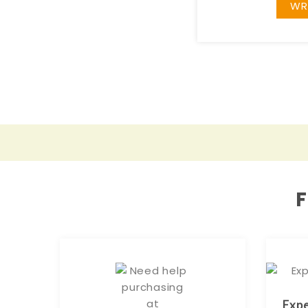
WR
Expe