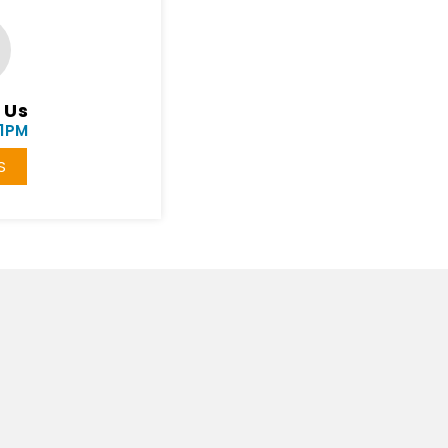
 Us
11PM
S