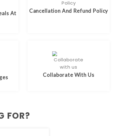
Cancellation And Refund Policy
eals At
Collaborate With Us
rges
G FOR?