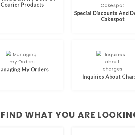
Courier Products
Special Discounts And D
Cakespot
anaging My Orders
Inquiries About Cha
 FIND WHAT YOU ARE LOOKIN