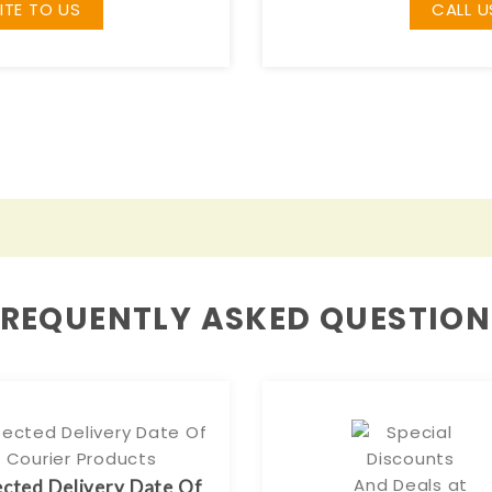
ITE TO US
CALL U
FREQUENTLY ASKED QUESTION
cted Delivery Date Of