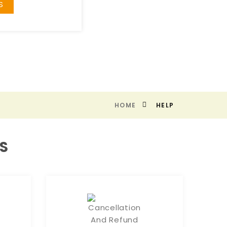
S
HOME
HELP
S