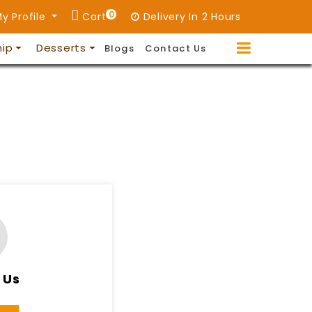
0
y Profile
Cart
Delivery In 2 Hours
hip
Desserts
Blogs
Contact Us
 Us
11PM