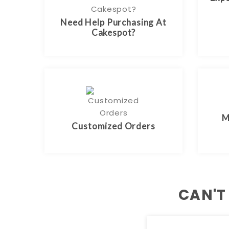
Need Help Purchasing At
Cakespot?
M
Customized Orders
CAN'T