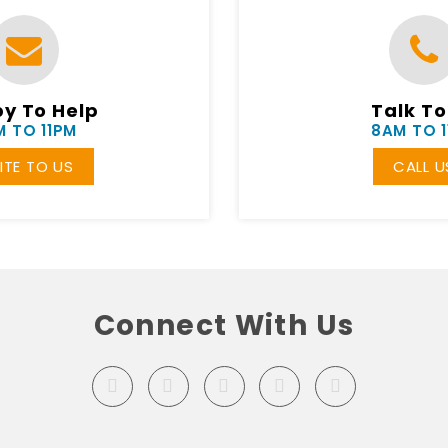
y To Help
Talk To
 TO 11PM
8AM TO 
ITE TO US
CALL U
Connect With Us