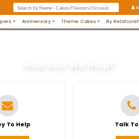
4
M
pers
Anniversary
Theme Cakes
By Relations
How Can We Help?
y To Help
Talk To
 TO 11PM
8AM TO 