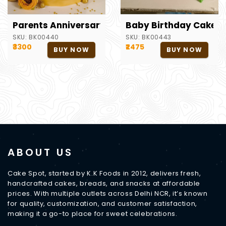
Parents Anniversary Theme Cake
Baby Birthday Cake
SKU:
BK00440
SKU:
BK00443
₹3300
₹2475
BUY NOW
BUY NOW
ABOUT US
Cake Spot, started by K.K Foods in 2012, delivers fresh,
handcrafted cakes, breads, and snacks at affordable
prices. With multiple outlets across Delhi NCR, it’s known
for quality, customization, and customer satisfaction,
making it a go-to place for sweet celebrations.