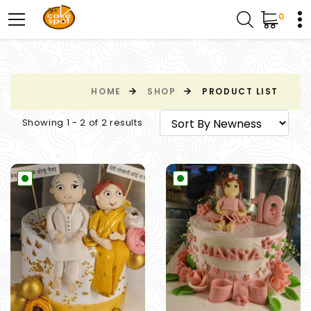
0
HOME
SHOP
PRODUCT LIST
Showing 1 - 2 of 2 results