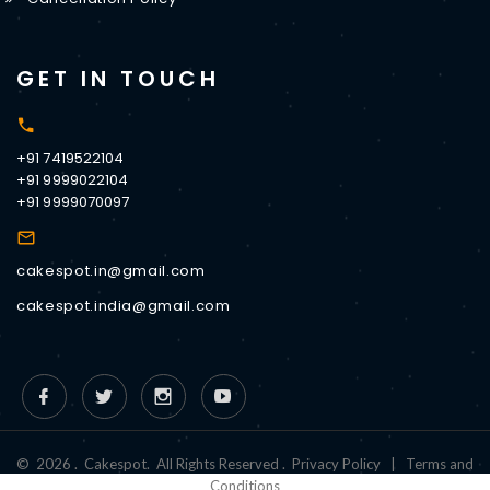
GET IN TOUCH
+91 7419522104
+91 9999022104
+91 9999070097
cakespot.in@gmail.com
cakespot.india@gmail.com
©
2026
.
Cakespot
.
All Rights Reserved
.
Privacy Policy
|
Terms and
Conditions