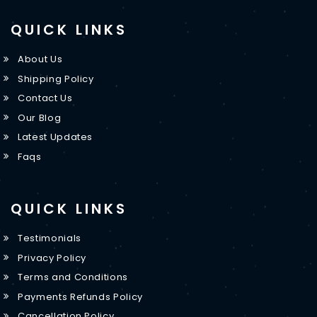
QUICK LINKS
About Us
Shipping Policy
Contact Us
Our Blog
Latest Updates
Faqs
QUICK LINKS
Testimonials
Privacy Policy
Terms and Conditions
Payments Refunds Policy
Cancellation Policy