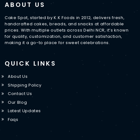
ABOUT US
Cake Spot, started by K.K Foods in 2012, delivers fresh,
handcrafted cakes, breads, and snacks at affordable
prices. With multiple outlets across Delhi NCR, it’s known
for quality, customization, and customer satisfaction,
making it a go-to place for sweet celebrations.
QUICK LINKS
About Us
Shipping Policy
Contact Us
Our Blog
Latest Updates
Faqs