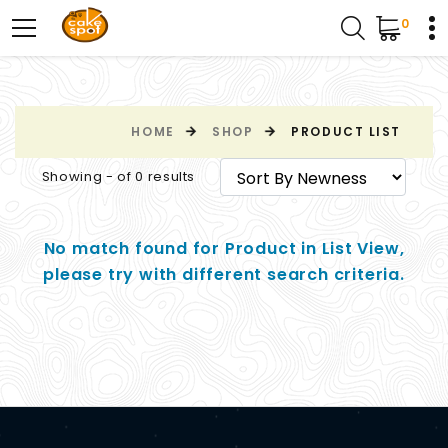
0
HOME
SHOP
PRODUCT LIST
Showing - of 0 results
No match found for Product in List View,
please try with different search criteria.