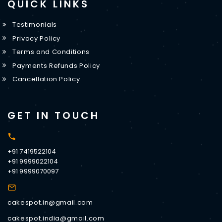
QUICK LINKS
Testimonials
Privacy Policy
Terms and Conditions
Payments Refunds Policy
Cancellation Policy
GET IN TOUCH
+91 7419522104
+91 9999022104
+91 9999070097
cakespot.in@gmail.com
cakespot.india@gmail.com