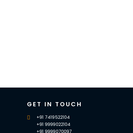
GET IN TOUCH
+91 7419522104
+91 9999022104
+91 9999070097