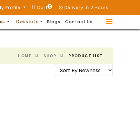
0
y Profile
Cart
Delivery In 2 Hours
hip
Desserts
Blogs
Contact Us
HOME
SHOP
PRODUCT LIST