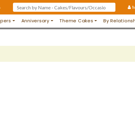
4
M
pers
Anniversary
Theme Cakes
By Relations