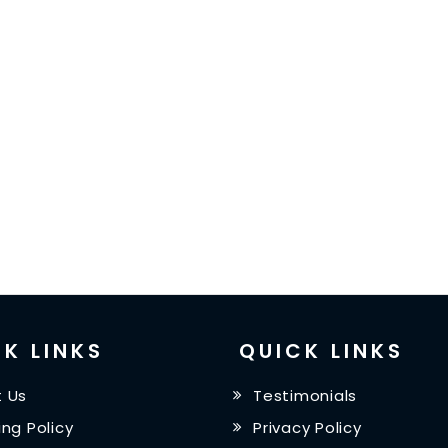
K LINKS
QUICK LINKS
 Us
Testimonials
ing Policy
Privacy Policy