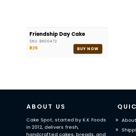
Friendship Day Cake
SKU:
BK00472
₹825
BUY NOW
ABOUT US
QUIC
Cake Spot, started by K.K Foods
About
in 2012, delivers fresh,
Shipp
handcrafted cakes, breads, and