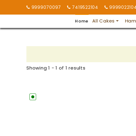
9999070097
7419522104
999902210
All Cakes
Ham
Home
Showing 1 - 1 of 1 results