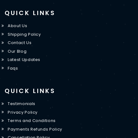
QUICK LINKS
About Us
Shipping Policy
Contact Us
Our Blog
Latest Updates
Faqs
QUICK LINKS
Testimonials
Privacy Policy
Terms and Conditions
Payments Refunds Policy
Cancellation Policy