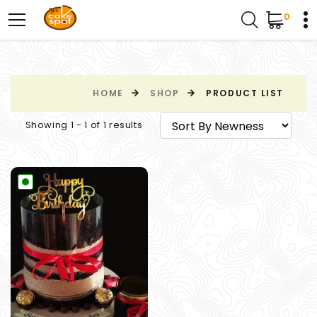
0
HOME
SHOP
PRODUCT LIST
Showing 1 - 1 of 1 results