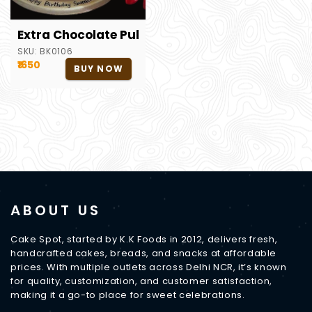
Extra Chocolate Pull Me Up Cake
SKU:
BK0106
₹1650
BUY NOW
ABOUT US
Cake Spot, started by K.K Foods in 2012, delivers fresh,
handcrafted cakes, breads, and snacks at affordable
prices. With multiple outlets across Delhi NCR, it’s known
for quality, customization, and customer satisfaction,
making it a go-to place for sweet celebrations.