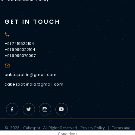
GET IN TOUCH
+91 7419522104
+91 9999022104
+91 9999070097
cakespot.in@gmail.com
cakespot.india@gmail.com
©
2026
.
Cakespot
.
All Rights Reserved
.
Privacy Policy
|
Terms and
Conditions