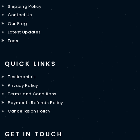
Shipping Policy
Contact Us
Our Blog
Latest Updates
Faqs
QUICK LINKS
Testimonials
Privacy Policy
Terms and Conditions
Payments Refunds Policy
Cancellation Policy
GET IN TOUCH