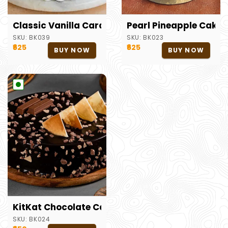
Classic Vanilla Caramel Cake
Pearl Pineapple Cake
SKU:
BK039
SKU:
BK023
₹625
₹625
BUY NOW
BUY NOW
KitKat Chocolate Cake
SKU:
BK024