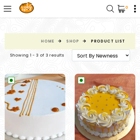
0
HOME
SHOP
PRODUCT LIST
Showing 1 - 3 of 3 results