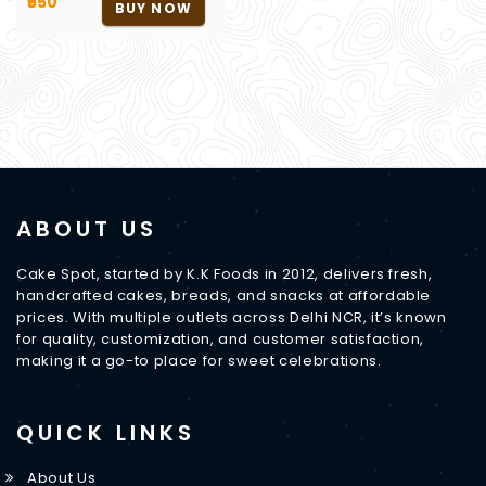
₹650
BUY NOW
ABOUT US
Cake Spot, started by K.K Foods in 2012, delivers fresh,
handcrafted cakes, breads, and snacks at affordable
prices. With multiple outlets across Delhi NCR, it’s known
for quality, customization, and customer satisfaction,
making it a go-to place for sweet celebrations.
QUICK LINKS
About Us