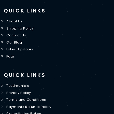
QUICK LINKS
About Us
Shipping Policy
Contact Us
Our Blog
Latest Updates
Faqs
QUICK LINKS
Testimonials
Privacy Policy
Terms and Conditions
Payments Refunds Policy
Cancellation Policy