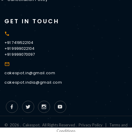
GET IN TOUCH
+91 7419522104
+91 9999022104
+91 9999070097
cakespot.in@gmail.com
cakespot.india@gmail.com
©
2026
.
Cakespot
.
All Rights Reserved
.
Privacy Policy
|
Terms and
Conditions