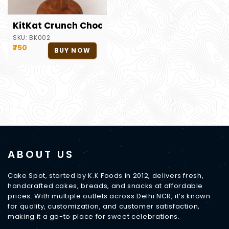
KitKat Crunch Chocolate Cake
SKU:
BK002
₹750
BUY NOW
ABOUT US
Cake Spot, started by K.K Foods in 2012, delivers fresh,
handcrafted cakes, breads, and snacks at affordable
prices. With multiple outlets across Delhi NCR, it’s known
for quality, customization, and customer satisfaction,
making it a go-to place for sweet celebrations.