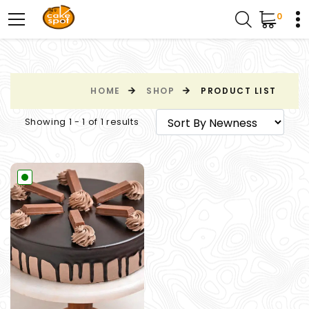
0
HOME
SHOP
PRODUCT LIST
Showing 1 - 1 of 1 results