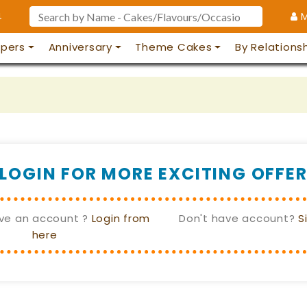
4
M
pers
Anniversary
Theme Cakes
By Relations
LOGIN FOR MORE EXCITING OFFE
ve an account ?
Login from
Don't have account?
S
here