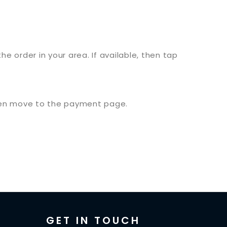
the order in your area. If available, then tap
 then move to the payment page.
GET IN TOUCH