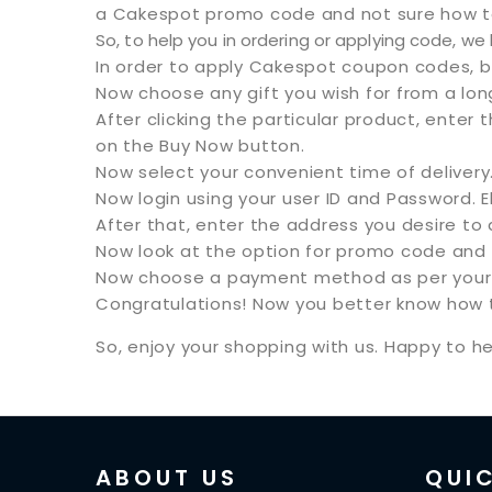
a Cakespot promo code and not sure how to 
So, to help you in ordering or applying code, w
In order to apply Cakespot coupon codes, 
Now choose any gift you wish for from a long 
After clicking the particular product, enter t
on the Buy Now button.
Now select your convenient time of delivery
Now login using your user ID and Password. 
After that, enter the address you desire to
Now look at the option for promo code and a
Now choose a payment method as per your 
Congratulations! Now you better know how t
So, enjoy your shopping with us. Happy to he
ABOUT US
QUIC