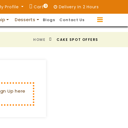
0
y Profile
Cart
Delivery In 2 Hours
hip
Desserts
Blogs
Contact Us
HOME
CAKE SPOT OFFERS
R
ign Up here