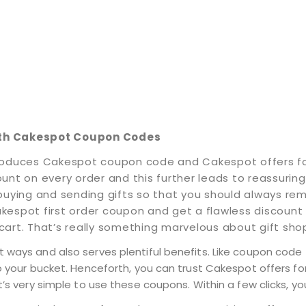
ith Cakespot Coupon Codes
 introduces Cakespot coupon code and Cakespot offers 
t on every order and this further leads to reassuring yo
buying and sending gifts so that you should always re
kespot first order coupon and get a flawless discount
art. That’s really something marvelous about gift sho
 ways and also serves plentiful benefits. Like coupon code 
o your bucket. Henceforth, you can trust Cakespot offers for
t’s very simple to use these coupons. Within a few clicks, yo