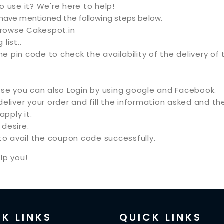
use it? We're here to help!
e have mentioned the following steps below.
browse Cakespot.in
list..
he pin code to check the availability of the delivery of 
.
Else you can also Login by using google and Facebook.
 deliver your order and fill the information asked and
pply it.
desire.
o avail the coupon code successfully.
lp you!
K LINKS
QUICK LINKS