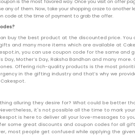
coupon is the most favored way. Once you visit on offer pa
se any of them. Now, take your shopping craze to another le
 code at the time of payment to grab the offer.
Codes?
an buy the best product at the discounted price. You 
 gifts and many more items which are available at Cake
espot.in, you can use coupon code for the same and gr
e’s Day, Mother’s Day, Raksha Bandhan and many more. 
ones. Offering rich-quality products is the most prior
ency in the gifting industry and that’s why we provid
 Cakespot.
hing alluring they desire for? What could be better tha
evertheless, it's not possible all the time to mark your
kespot is here to deliver all your love-messages to yo
 some great discounts and coupon codes for all gifts yo
er, most people get confused while applying the given