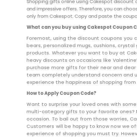
Shopping gifts online using Cakespot discount 
and impressive offers. Therefore, you can choo
only from Cakespot. Copy and paste the coupon
What can you buy using Cakespot Coupon 
Foremost, using the discount coupons you c
bears, personalized mugs, cushions, crystal
products. Whatever you want to buy at Cak
heavy discounts on occasions like Valentin
purchase more gifts for their near and dear 
team completely understand concern and urg
experience the happiness of shopping from
How to Apply Coupon Code?
Want to surprise your loved ones with somet
multi-category gifts to your favorite ones? N
occasion. To bail out from those worries, Ca
Customers will be happy to know now we offer
experience of shopping you must try. Howev