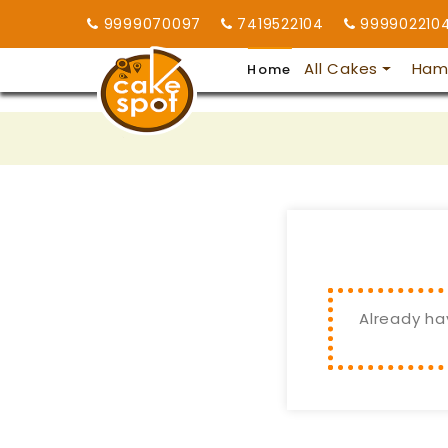
9999070097
7419522104
999902210
All Cakes
Ham
Home
Already ha