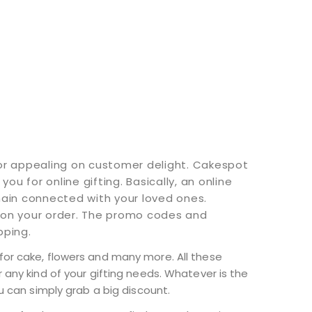
for appealing on customer delight. Cakespot
u for online gifting. Basically, an online
main connected with your loved ones.
 on your order. The promo codes and
pping.
for cake, flowers and many more. All these
 any kind of your gifting needs. Whatever is the
u can simply grab a big discount.