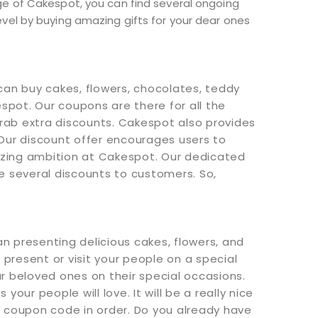
ge of Cakespot, you can find several ongoing
vel by buying amazing gifts for your dear ones
can buy cakes, flowers, chocolates, teddy
spot. Our coupons are there for all the
ab extra discounts. Cakespot also provides
Our discount offer encourages users to
itizing ambition at Cakespot. Our dedicated
e several discounts to customers. So,
n presenting delicious cakes, flowers, and
 present or visit your people on a special
ur beloved ones on their special occasions.
ur people will love. It will be a really nice
 coupon code in order. Do you already have