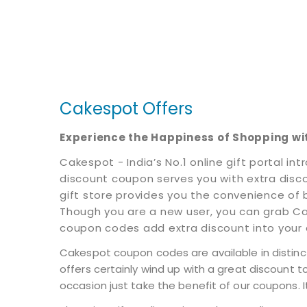
Cakespot Offers
Experience the Happiness of Shopping w
Cakespot - India’s No.1 online gift portal
discount coupon serves you with extra discoun
gift store provides you the convenience of 
Though you are a new user, you can grab Ca
coupon codes add extra discount into your c
Cakespot coupon codes are available in distinct
offers certainly wind up with a great discount t
occasion just take the benefit of our coupons. I