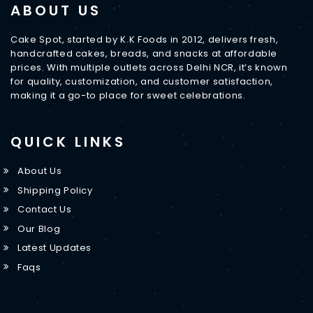
ABOUT US
Cake Spot, started by K.K Foods in 2012, delivers fresh,
handcrafted cakes, breads, and snacks at affordable
prices. With multiple outlets across Delhi NCR, it’s known
for quality, customization, and customer satisfaction,
making it a go-to place for sweet celebrations.
QUICK LINKS
About Us
Shipping Policy
Contact Us
Our Blog
Latest Updates
Faqs