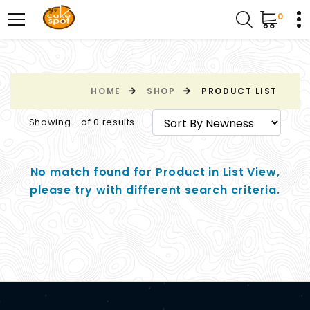
0
HOME
SHOP
PRODUCT LIST
Showing - of 0 results
No match found for Product in List View,
please try with different search criteria.