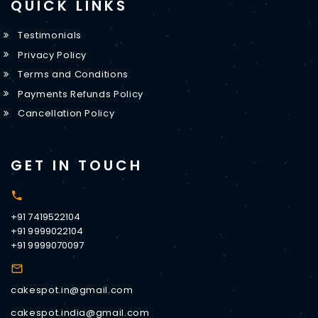
QUICK LINKS
Testimonials
Privacy Policy
Terms and Conditions
Payments Refunds Policy
Cancellation Policy
GET IN TOUCH
+91 7419522104
+91 9999022104
+91 9999070097
cakespot.in@gmail.com
cakespot.india@gmail.com