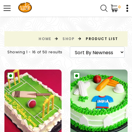
0
HOME
SHOP
PRODUCT LIST
Showing 1 - 16 of 50 results