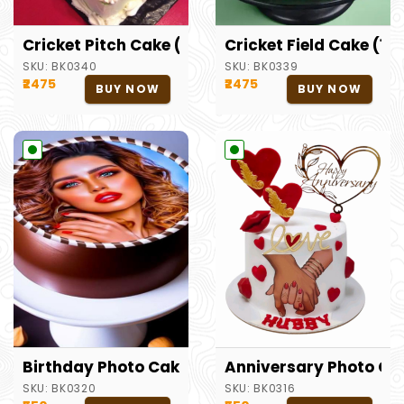
Cricket Pitch Cake (1.5kg)
Cricket Field Cake (1.5
SKU:
BK0340
SKU:
BK0339
₹2475
₹2475
BUY NOW
BUY NOW
Birthday Photo Cake
Anniversary Photo Ca
SKU:
BK0320
SKU:
BK0316