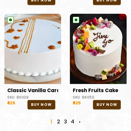
BUY NOW
BUY NOW
Classic Vanilla Caramel Cake
Fresh Fruits Cake
SKU:
BK039
SKU:
BK055
₹625
₹625
BUY NOW
BUY NOW
1
2
3
4
›