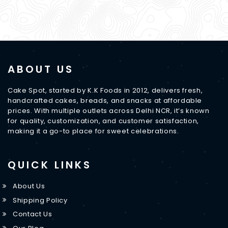
ABOUT US
Cake Spot, started by K.K Foods in 2012, delivers fresh,
handcrafted cakes, breads, and snacks at affordable
prices. With multiple outlets across Delhi NCR, it’s known
for quality, customization, and customer satisfaction,
making it a go-to place for sweet celebrations.
QUICK LINKS
About Us
Shipping Policy
Contact Us