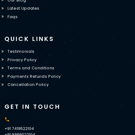
Our Blog
Latest Updates
Faqs
QUICK LINKS
Testimonials
Privacy Policy
Terms and Conditions
Payments Refunds Policy
Cancellation Policy
GET IN TOUCH
+91 7419522104
+91 9999022104