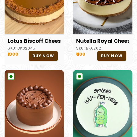
Lotus Biscoff Cheesecake
Nutella Royal Cheese
SKU:
BK02045
SKU:
BK0202
₹1000
₹1100
BUY NOW
BUY NOW