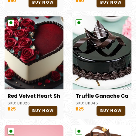
₹550
₹550
BUY NOW
BUY NOW
Red Velvet Heart Shape Cake
Truffle Ganache Cake
SKU:
BK026
SKU:
BK045
₹625
₹625
BUY NOW
BUY NOW