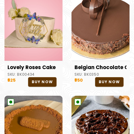
Lovely Roses Cake
Belgian Chocolate Ca
SKU:
BK00434
SKU:
BK0350
₹625
₹850
BUY NOW
BUY NOW