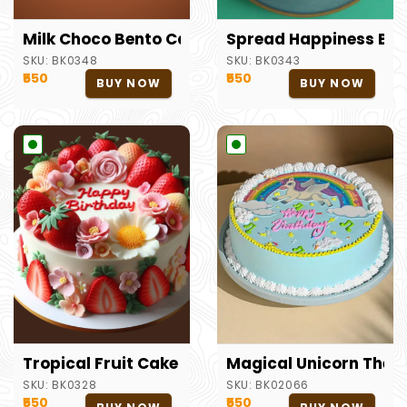
Milk Choco Bento Cake
Spread Happiness Ben
SKU:
BK0348
SKU:
BK0343
₹550
₹550
BUY NOW
BUY NOW
Tropical Fruit Cake
Magical Unicorn Them
SKU:
BK0328
SKU:
BK02066
₹550
₹550