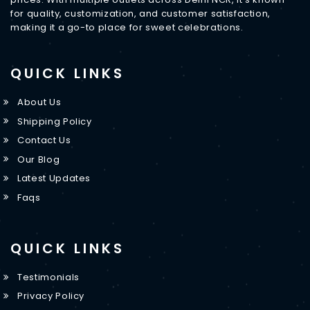
for quality, customization, and customer satisfaction,
making it a go-to place for sweet celebrations.
QUICK LINKS
About Us
Shipping Policy
Contact Us
Our Blog
Latest Updates
Faqs
QUICK LINKS
Testimonials
Privacy Policy