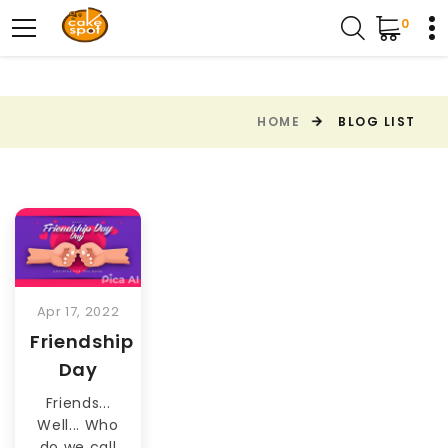
0
HOME
BLOG LIST
Apr 17, 2022
Friendship
Day
Friends...
Well... Who
do we call