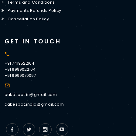
Terms and Conditions
Payments Refunds Policy
Cancellation Policy
GET IN TOUCH
+91 7419522104
+91 9999022104
+91 9999070097
cakespot.in@gmail.com
cakespot.india@gmail.com