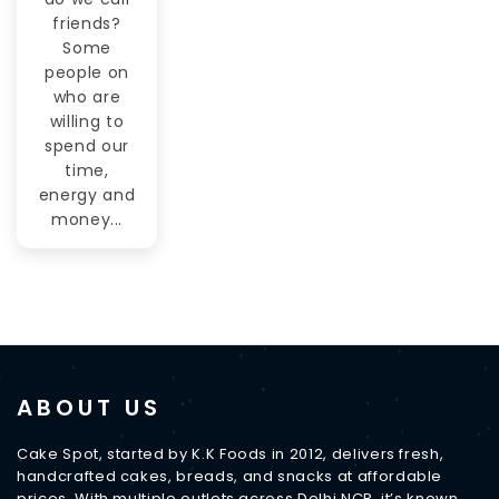
friends?
Some
people on
who are
willing to
spend our
time,
energy and
money...
ABOUT US
Cake Spot, started by K.K Foods in 2012, delivers fresh,
handcrafted cakes, breads, and snacks at affordable
prices. With multiple outlets across Delhi NCR, it’s known