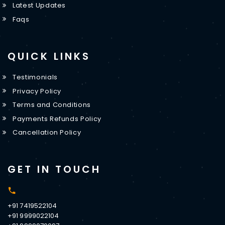
Latest Updates
Faqs
QUICK LINKS
Testimonials
Privacy Policy
Terms and Conditions
Payments Refunds Policy
Cancellation Policy
GET IN TOUCH
+91 7419522104
+91 9999022104