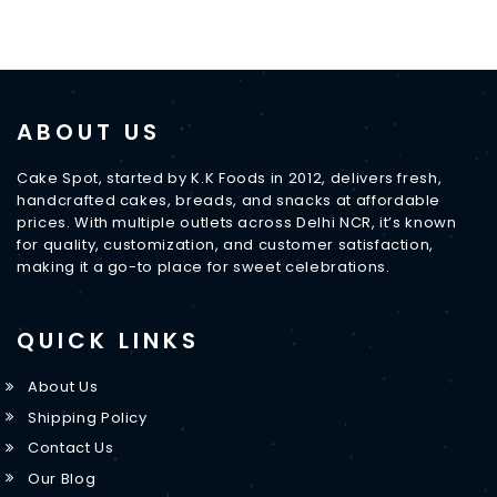
ABOUT US
Cake Spot, started by K.K Foods in 2012, delivers fresh,
handcrafted cakes, breads, and snacks at affordable
prices. With multiple outlets across Delhi NCR, it’s known
for quality, customization, and customer satisfaction,
making it a go-to place for sweet celebrations.
QUICK LINKS
About Us
Shipping Policy
Contact Us
Our Blog