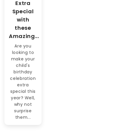
Extra
Special
with
these
Amazing...
Are you
looking to
make your
child's
birthday
celebration
extra
special this
year? Well,
why not
surprise
them...