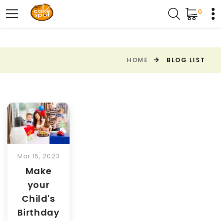
0
HOME
BLOG LIST
Mar 15, 2023
Make
your
Child's
Birthday